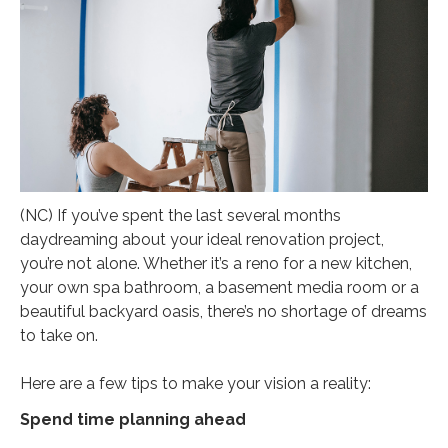
(NC) If you’ve spent the last several months
daydreaming about your ideal renovation project,
you’re not alone. Whether it’s a reno for a new kitchen,
your own spa bathroom, a basement media room or a
beautiful backyard oasis, there’s no shortage of dreams
to take on.
Here are a few tips to make your vision a reality:
Spend time planning ahead