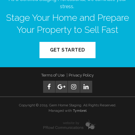
stress.
Stage Your Home and Prepare
Your Property to Sell Fast
GET STARTED
Terms of Use
Privacy Policy
Copyright © 2015. Gem Home Staging. All Rights Reserved.
Managed with
Tymbrel