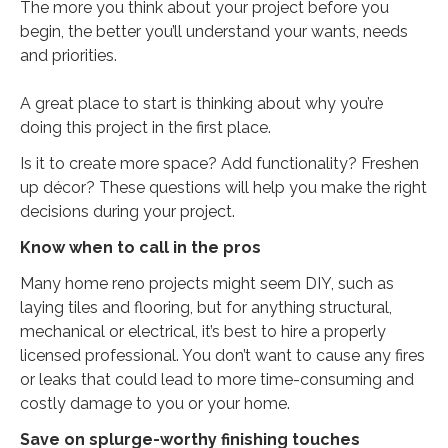
The more you think about your project before you
begin, the better you’ll understand your wants, needs
and priorities.
A great place to start is thinking about why you’re
doing this project in the first place.
Is it to create more space? Add functionality? Freshen
up décor? These questions will help you make the right
decisions during your project.
Know when to call in the pros
Many home reno projects might seem DIY, such as
laying tiles and flooring, but for anything structural,
mechanical or electrical, it’s best to hire a properly
licensed professional. You don’t want to cause any fires
or leaks that could lead to more time-consuming and
costly damage to you or your home.
Save on splurge-worthy finishing touches