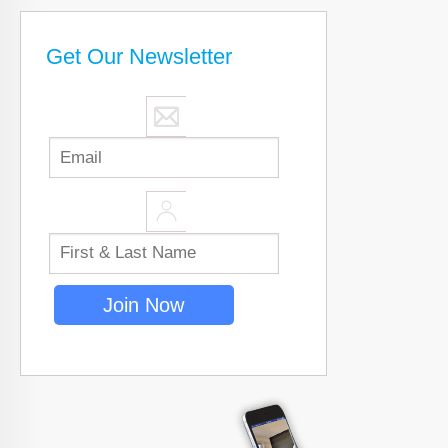
Get Our Newsletter