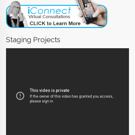
Staging Projects