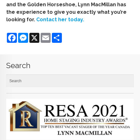
and the Golden Horseshoe, Lynn MacMillan has
the experience to give you exactly what you’re
looking for.
Contact her today.
Facebook
Messenger
X
Email
Share
Search