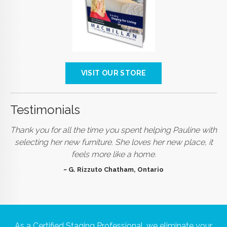
VISIT OUR STORE
Testimonials
Thank you for all the time you spent helping Pauline with
selecting her new furniture. She loves her new place, it
feels more like a home.
~ G. Rizzuto Chatham, Ontario
As a Certified Staging Professional, we eliminate your