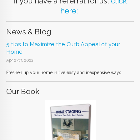
If you have a referral for us,
click
here:
News & Blog
5 tips to Maximize the Curb Appeal of your
Home
Apr 27th, 2022
Freshen up your home in five easy and inexpensive ways.
Our Book