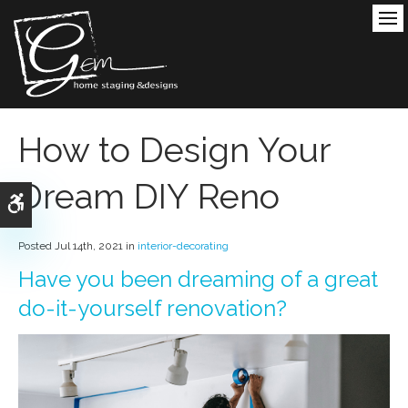
Ope
How to Design Your
Dream DIY Reno
Accessible Version
Posted Jul 14th, 2021 in
interior-decorating
Have you been dreaming of a great
do-it-yourself renovation?