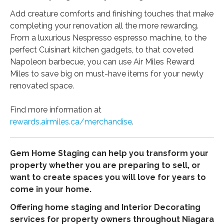
Add creature comforts and finishing touches that make
completing your renovation all the more rewarding.
From a luxurious Nespresso espresso machine, to the
perfect Cuisinart kitchen gadgets, to that coveted
Napoleon barbecue, you can use Air Miles Reward
Miles to save big on must-have items for your newly
renovated space.
Find more information at
rewards.airmiles.ca/merchandise
.
Gem Home Staging can help you transform your
property whether you are preparing to sell, or
want to create spaces you will love for years to
come in your home.
Offering home staging and Interior Decorating
services for property owners throughout Niagara