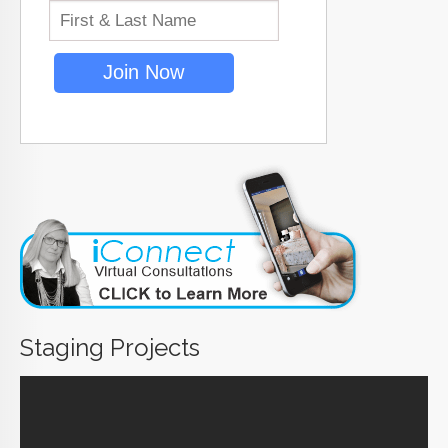
Staging Projects