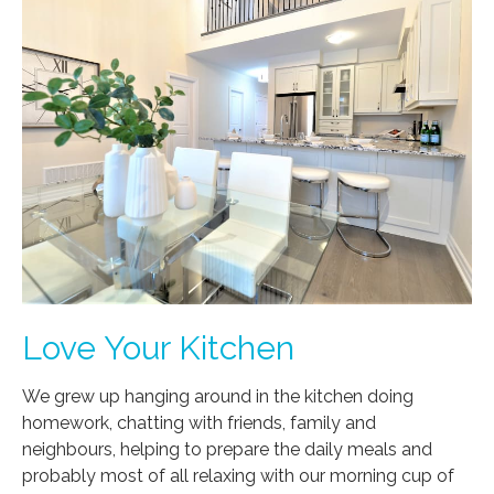
Love Your Kitchen
We grew up hanging around in the kitchen doing
homework, chatting with friends, family and
neighbours, helping to prepare the daily meals and
probably most of all relaxing with our morning cup of