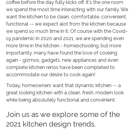
coffee before the day fully kicks off. It's the one room
we spend the most time interacting with our family. We
want the kitchen to be clean, comfortable, convenient,
functional -- we expect alot from the kitchen because
we spend so much time in it. Of course with the Covid-
19 pandemic in 2020 and 2021, we are spending even
more time in the kitchen - homeschooling, but more
importantly, many have found the love of cooking
again - gizmos, gadgets, new appliances and even
complete kitchen renos have been completed to
accommodate our desire to cook again!
Today, homeowners want that dynamic kitchen -- a
great looking kitchen with a clean, fresh, modern look
while being absolutely functional and convenient.
Join us as we explore some of the
2021 kitchen design trends.