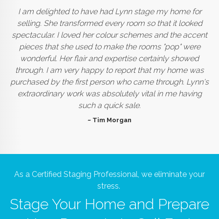
I am delighted to have had Lynn stage my home for
selling. She transformed every room so that it looked
spectacular. I loved her colour schemes and the accent
pieces that she used to make the rooms "pop" were
wonderful. Her flair and expertise certainly showed
through. I am very happy to report that my home was
purchased by the first person who came through. Lynn's
extraordinary work was absolutely vital in me having
such a quick sale.
~ Tim Morgan
As a Certified Staging Professional, we eliminate your
stress.
Stage Your Home and Prepare