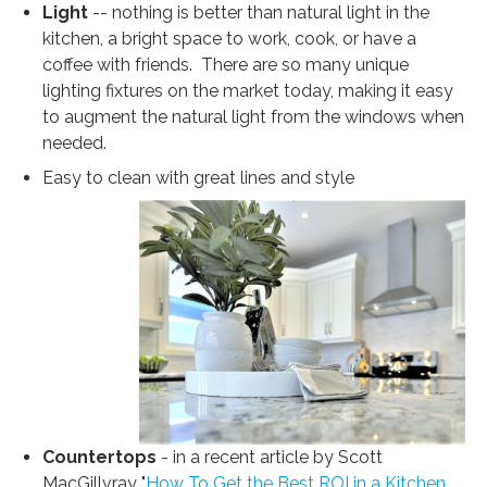
Light
-- nothing is better than natural light in the
kitchen, a bright space to work, cook, or have a
coffee with friends. There are so many unique
lighting fixtures on the market today, making it easy
to augment the natural light from the windows when
needed.
Easy to clean with great lines and style
Countertops
- in a recent article by Scott
MacGillvray "
How To Get the Best ROI in a Kitchen