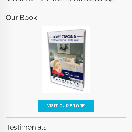
Our Book
VISIT OUR STORE
Testimonials