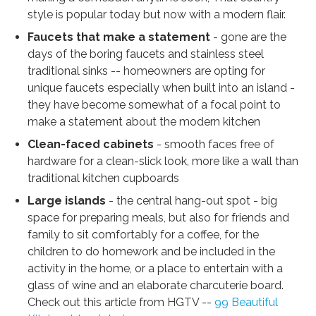
style is popular today but now with a modern flair.
Faucets that make a statement
- gone are the
days of the boring faucets and stainless steel
traditional sinks -- homeowners are opting for
unique faucets especially when built into an island -
they have become somewhat of a focal point to
make a statement about the modern kitchen
Clean-faced cabinets
- smooth faces free of
hardware for a clean-slick look, more like a wall than
traditional kitchen cupboards
Large islands
- the central hang-out spot - big
space for preparing meals, but also for friends and
family to sit comfortably for a coffee, for the
children to do homework and be included in the
activity in the home, or a place to entertain with a
glass of wine and an elaborate charcuterie board.
Check out this article from HGTV --
99 Beautiful