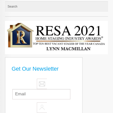
Get Our Newsletter