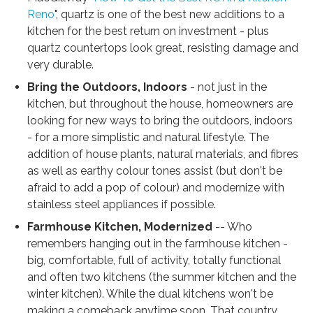
Reno
", quartz is one of the best new additions to a
kitchen for the best return on investment - plus
quartz countertops look great, resisting damage and
very durable.
Bring the Outdoors, Indoors
- not just in the
kitchen, but throughout the house, homeowners are
looking for new ways to bring the outdoors, indoors
- for a more simplistic and natural lifestyle. The
addition of house plants, natural materials, and fibres
as well as earthy colour tones assist (but don't be
afraid to add a pop of colour) and modernize with
stainless steel appliances if possible.
Farmhouse Kitchen, Modernized
-- Who
remembers hanging out in the farmhouse kitchen -
big, comfortable, full of activity, totally functional
and often two kitchens (the summer kitchen and the
winter kitchen). While the dual kitchens won't be
making a comeback anytime soon, That country