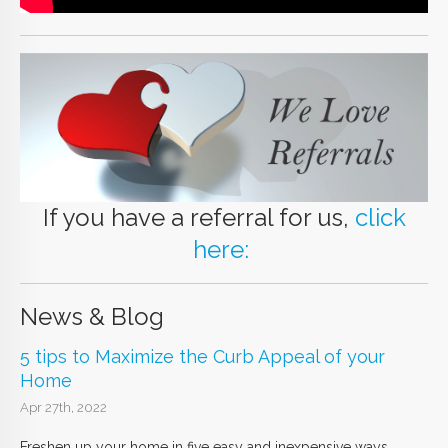
If you have a referral for us,
click
here:
News & Blog
5 tips to Maximize the Curb Appeal of your
Home
Apr 27th, 2022
Freshen up your home in five easy and inexpensive ways.