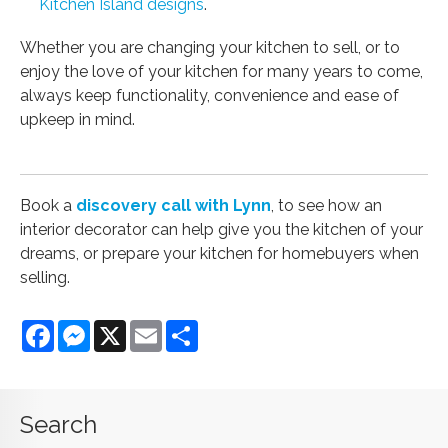
Kitchen Island designs
.
Whether you are changing your kitchen to sell, or to
enjoy the love of your kitchen for many years to come,
always keep functionality, convenience and ease of
upkeep in mind.
Book a
discovery call with Lynn
, to see how an
interior decorator can help give you the kitchen of your
dreams, or prepare your kitchen for homebuyers when
selling.
Facebook
Messenger
X
Email
Share
Search