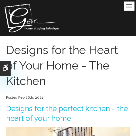
Ope
Designs for the Heart
of Your Home - The
Accessible Version
Kitchen
Posted Feb 26th, 2021
Designs for the perfect kitchen - the
heart of your home.